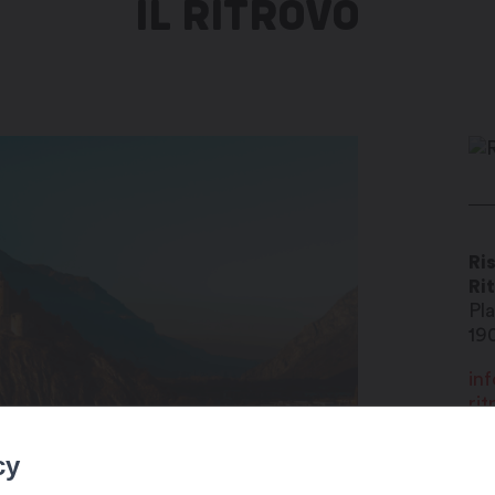
IL RITROVO
Ris
Ri
Pl
19
inf
rit
+4
cy