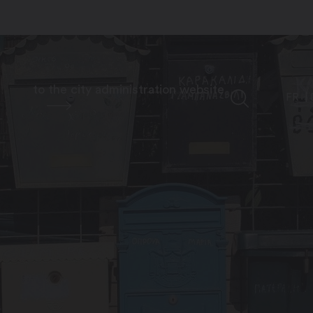
to the city administration website
FR