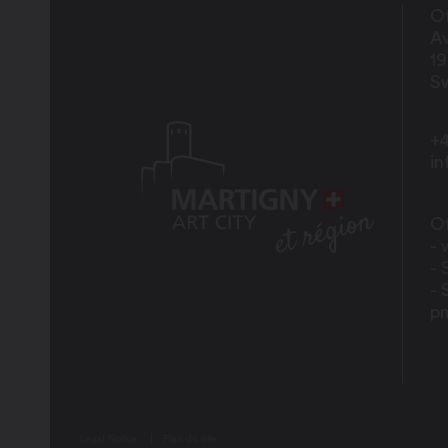
Of
Av
1
Sw
+4
i
Of
- 
- 
- 
p
Legal Notice
Plan du site