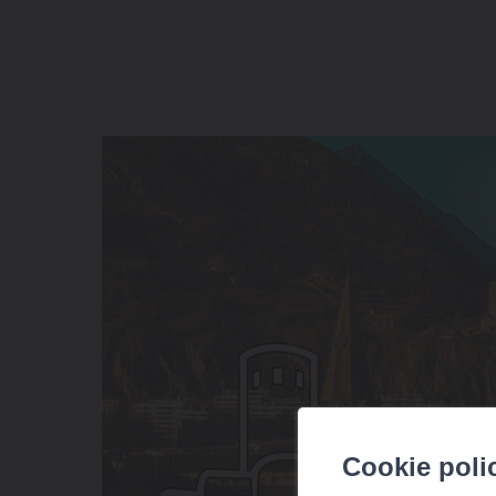
Cookie poli