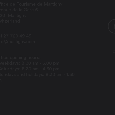
fice de Tourisme de Martigny
enue de la Gare 6
920
Martigny
itzerland
1 27 720 49 49
nfo@martigny.com
fice opening hours:
weekdays: 8.30 am - 6.00 pm
Saturdays: 8.30 am - 4.30 pm
Sundays and holidays: 8.30 am - 1.30
m