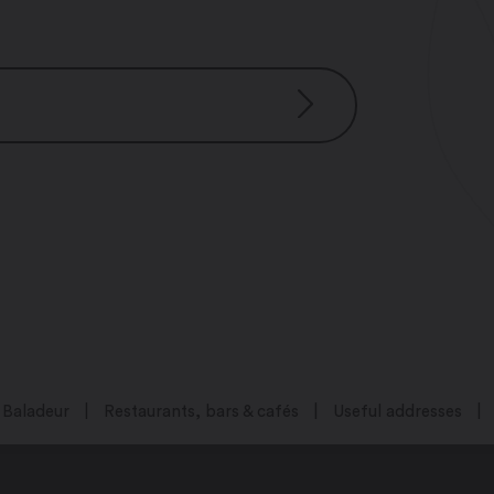
Baladeur
Restaurants, bars & cafés
Useful addresses