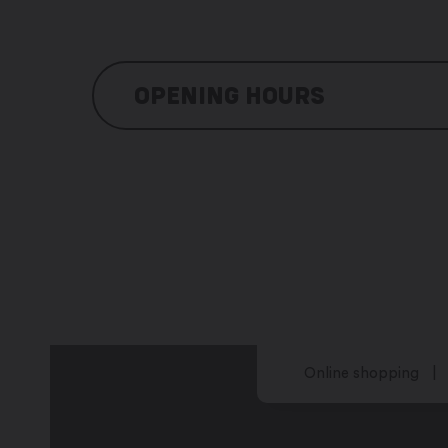
OPENING HOURS
Monday: 8:30 am – 11:00 pm
Tuesday: 8:30 am – 11:00 pm
Wednesday: closed
Thursday: 8:30 am – 11:00 pm
Friday: 8:30 am – 11:00 pm
Saturday: 8:30 am – 11:00 pm
Sunday: 8:30 am – 11:00 pm
Online shopping