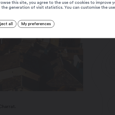
rowse this site, you agree to the use of cookies to improve y
 the generation of visit statistics. You can customise the us
ject all
My preferences
Charrat.