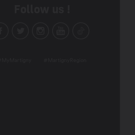
Follow us !
#MyMartigny
#MartignyRegion