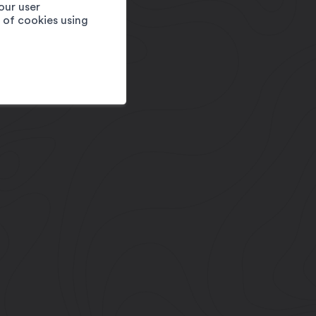
our user
e of cookies using