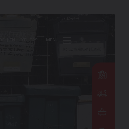
DE
EN
OTHERS
MENU