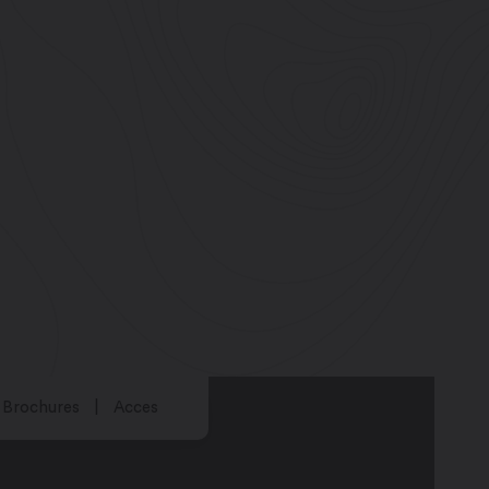
Brochures
Acces