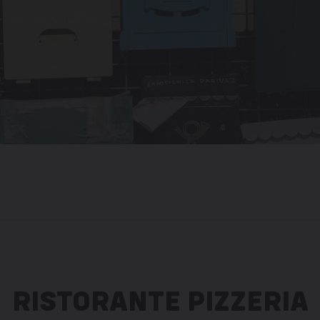
RISTORANTE PIZZERIA