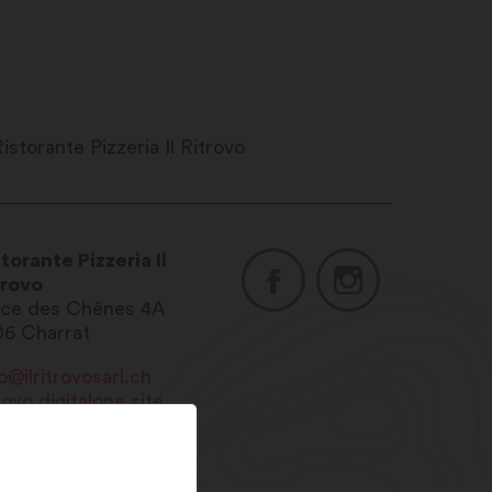
torante Pizzeria Il
trovo
ace des Chênes 4A
06
Charrat
o@ilritrovosarl.ch
rovo.digitalone.site
1 27 565 09 00