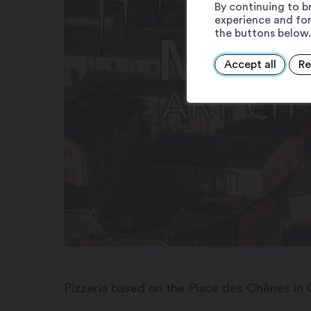
By continuing to b
experience and for
the buttons below.
Accept all
Re
Pizzeria based on the Place des Chênes in 