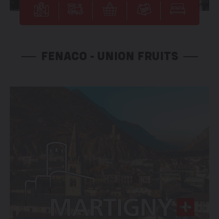
FENACO - UNION FRUITS