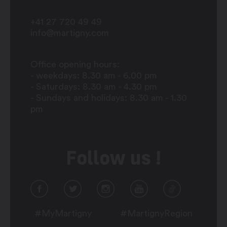
+41 27 720 49 49
info@martigny.com
Office opening hours:
- weekdays: 8.30 am - 6.00 pm
- Saturdays: 8.30 am - 4.30 pm
- Sundays and holidays: 8.30 am - 1.30
pm
Follow us !
#MyMartigny
#MartignyRegion