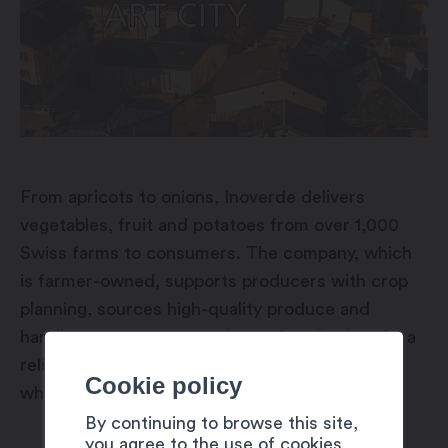
From apricots to onions, Inoverde delivers
vegetables, fruit and potatoes from over 1,000
Swiss farms to consumers. The company, which
is farmer-owned, supports producers with crop
planning, sources high-quality produce and
handles storage, processing and packaging. As a
reliable partner, Inoverde supplies retailers,
Cookie policy
wholesalers and the food industry.
By continuing to browse this site,
you agree to the use of cookies