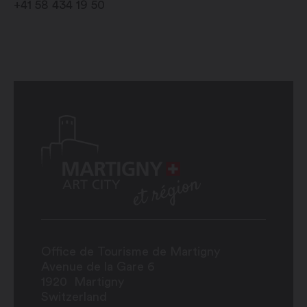
+41 58 434 19 50
Office de Tourisme de Martigny
Avenue de la Gare 6
1920
Martigny
Switzerland