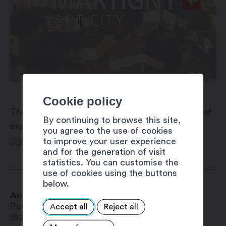
Cookie policy
The Antenne Région Valais romand is a centre of
By continuing to browse this site,
expertise and services for public authorities.
you agree to the use of cookies
to improve your user experience
and for the generation of visit
statistics. You can customise the
use of cookies using the buttons
below.
Antenne Région Valais Romand
Rue du Léman 19
Accept all
Reject all
1920
Martigny