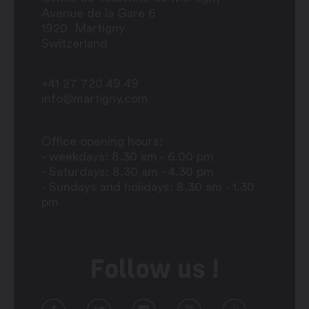
Avenue de la Gare 6
1920
Martigny
Switzerland
+41 27 720 49 49
info@martigny.com
Office opening hours:
- weekdays: 8.30 am - 6.00 pm
- Saturdays: 8.30 am - 4.30 pm
- Sundays and holidays: 8.30 am - 1.30
pm
Follow us !