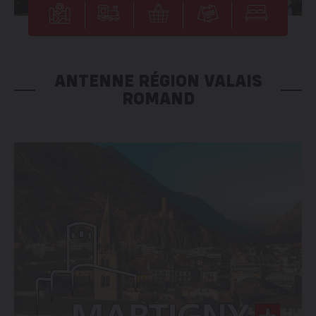
ANTENNE RÉGION VALAIS
ROMAND