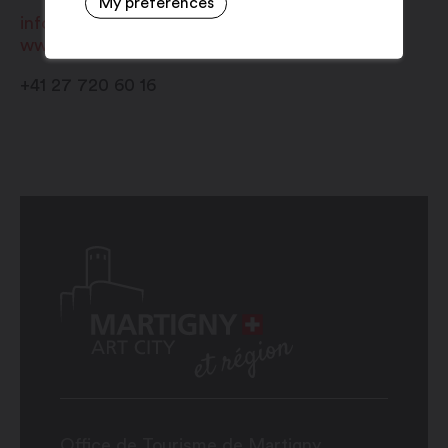
My preferences
info@regionvalaisromand.ch
www.regionvalaisromand.ch
+41 27 720 60 16
Office de Tourisme de Martigny