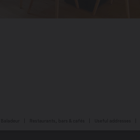
Baladeur
Restaurants, bars & cafés
Useful addresses