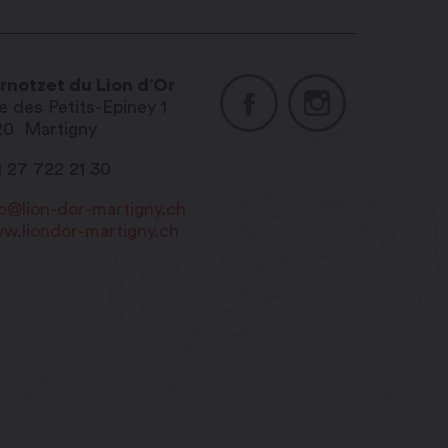
rnotzet du Lion d’Or
e des Petits-Epiney 1
20
Martigny
1 27 722 21 30
fo@lion-dor-martigny.ch
w.liondor-martigny.ch