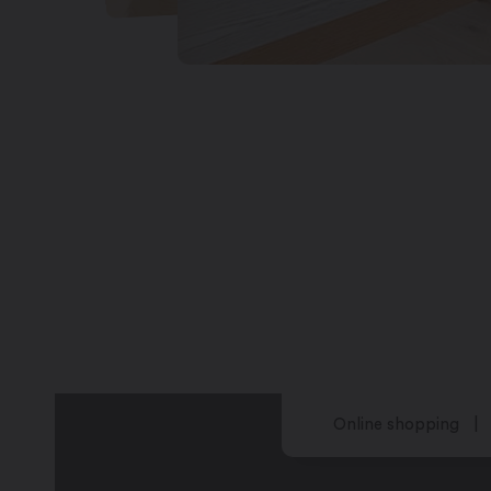
Online shopping