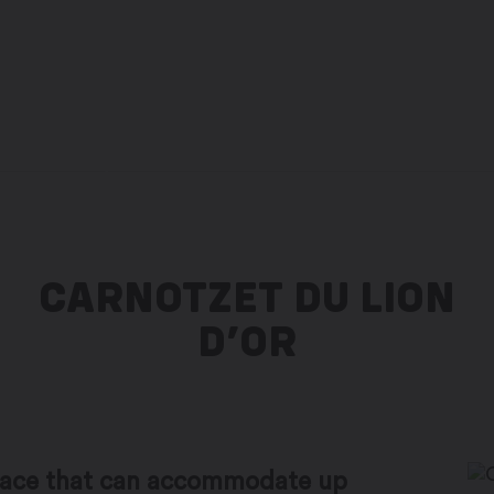
to the city administration website
FR
CARNOTZET DU LION
D’OR
space that can accommodate up