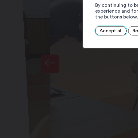
By continuing to b
experience and for
the buttons below.
Accept all
Re