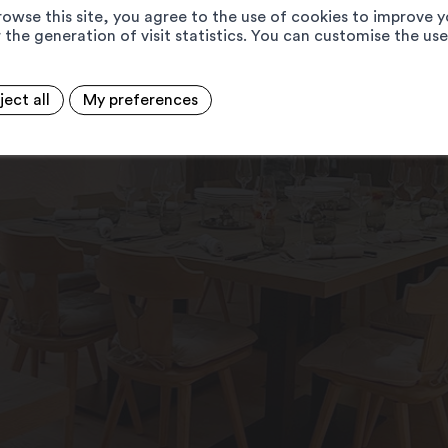
rowse this site, you agree to the use of cookies to improve y
 the generation of visit statistics. You can customise the us
ject all
My preferences