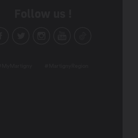
Follow us !
#MyMartigny
#MartignyRegion