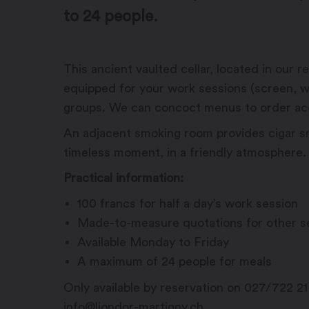
to 24 people.
This ancient vaulted cellar, located in our
equipped for your work sessions (screen, wi
groups. We can concoct menus to order acc
An adjacent smoking room provides cigar s
timeless moment, in a friendly atmosphere.
Practical information:
100 francs for half a day’s work session
Made-to-measure quotations for other s
Available Monday to Friday
A maximum of 24 people for meals
Only available by reservation on 027/722 21
info@liondor-martigny.ch