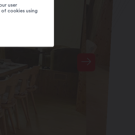
our user
e of cookies using