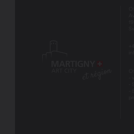
Of
Av
1
Sw
+4
i
Of
- 
- 
- 
p