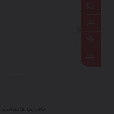
DE
EN
OTHERS
MENU