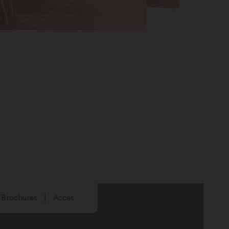
Brochures
Acces