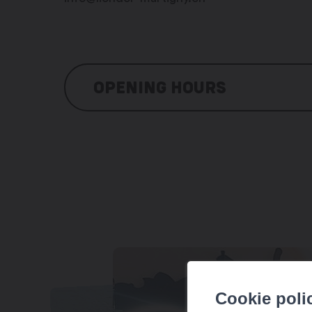
OPENING HOURS
Every day, by reservation
Cookie poli