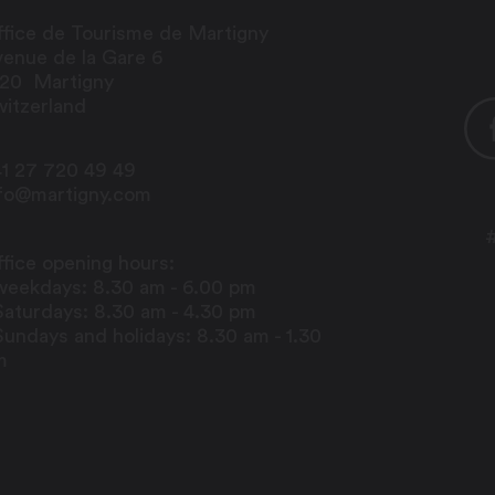
fice de Tourisme de Martigny
enue de la Gare 6
920
Martigny
itzerland
1 27 720 49 49
nfo@martigny.com
fice opening hours:
weekdays: 8.30 am - 6.00 pm
Saturdays: 8.30 am - 4.30 pm
Sundays and holidays: 8.30 am - 1.30
m