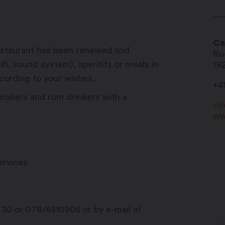
Ca
 restaurant has been renewed and
Ru
fi, sound system), aperitifs or meals in
19
ording to your wishes.
+4
mokers and rum drinkers with a
in
ww
ervices
 30 or 078/6410906 or by e-mail at