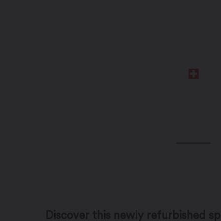
Discover this newly refurbished 