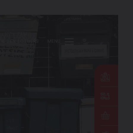
DE
EN
OTHERS
MENU