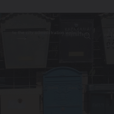
to the city administration website
FR