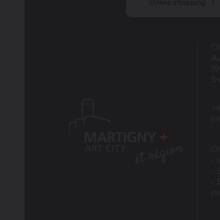
Online shopping
Friday: closed
Saturday: closed
Of
Av
Sunday: closed
1
Sw
+4
i
Teenagers aged 12 and over at the Epi
Opening times for the various drop-in 
Of
- 
Wednesday: 2:00 pm – 6:00 pm
- 
- 
Saturday: 2:00 pm – 6:00 pm
p
Sunday: 2:00 pm – 6:00 pm