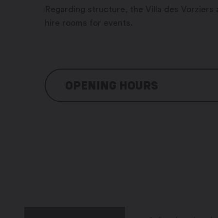
Regarding structure, the Villa des Vorziers 
hire rooms for events.
OPENING HOURS
Office hours
Monday: 8:00 am – 12:00 pm / 1
Tuesday: 8:00 am – 12:00 pm / 1
Wednesday: 8:00 am – 12:00 pm
Thursday: 8:00 am – 12:00 pm