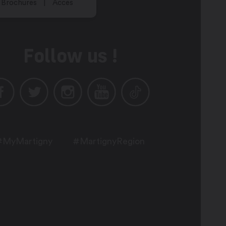
Brochures
Acces
Follow us !
#MyMartigny
#MartignyRegion