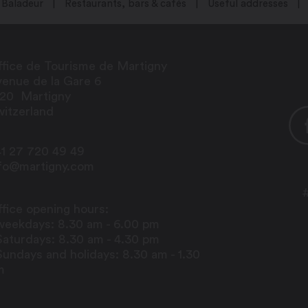
Baladeur
Restaurants, bars & cafés
Useful addresses
fice de Tourisme de Martigny
enue de la Gare 6
920
Martigny
itzerland
1 27 720 49 49
nfo@martigny.com
centre
sessions:
fice opening hours:
weekdays: 8.30 am - 6.00 pm
Saturdays: 8.30 am - 4.30 pm
Sundays and holidays: 8.30 am - 1.30
m