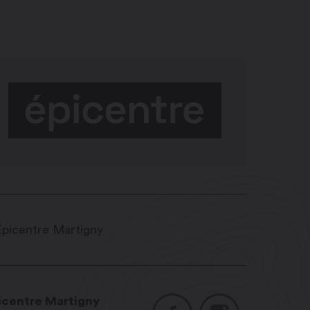
icentre Martigny