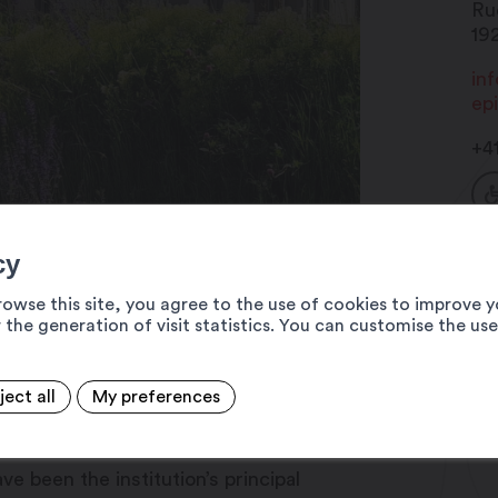
Ru
19
in
ep
+4
cy
rowse this site, you agree to the use of cookies to improve y
 the generation of visit statistics. You can customise the us
ject all
My preferences
eisure and Culture Centre, is conducive
 the promotion of the quality of life
e been the institution’s principal