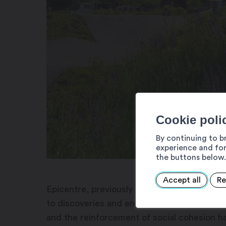
Cookie poli
By continuing to b
experience and for
the buttons below.
Accept all
Re
Epicentre, previously called the Martigny L
to discoveries and encounters. For 40 years,
and the reinforcement of social cohesion hav