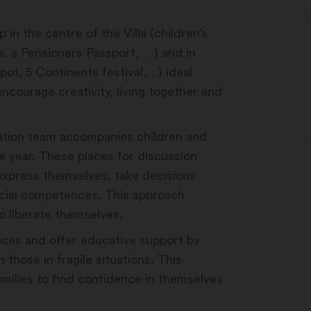
 in the centre of the Villa (children’s
s, a Pensioners Passport, …) and in
pot, 5 Continents festival,…) ideal
ncourage creativity, living together and
sation team accompanies children and
e year. These places for discussion
 express themselves, take decisions
ocial competences. This approach
o liberate themselves.
aces and offer educative support by
 those in fragile situations. This
milies to find confidence in themselves