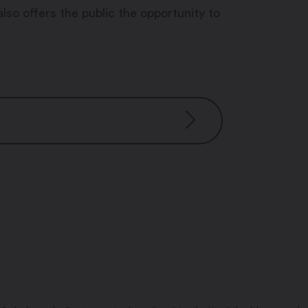
also offers the public the opportunity to
:00 pm – 3:30 pm
:00 pm – 3:30 pm