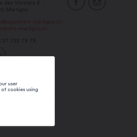
e des Vorziers 2
20
Martigny
fo@epicentre-martigny.ch
icentre-martigny.ch
1 27 722 79 78
our user
e of cookies using