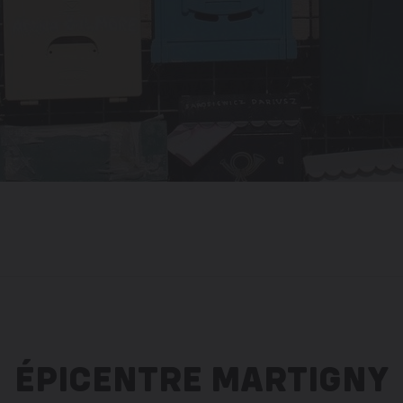
ÉPICENTRE MARTIGNY