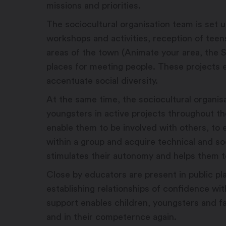
missions and priorities.
The sociocultural organisation team is set up
workshops and activities, reception of teen
areas of the town (Animate your area, the S
places for meeting people. These projects e
accentuate social diversity.
At the same time, the sociocultural organi
youngsters in active projects throughout th
enable them to be involved with others, to
within a group and acquire technical and s
stimulates their autonomy and helps them t
Close by educators are present in public pl
establishing relationships of confidence with
support enables children, youngsters and fa
and in their competernce again.