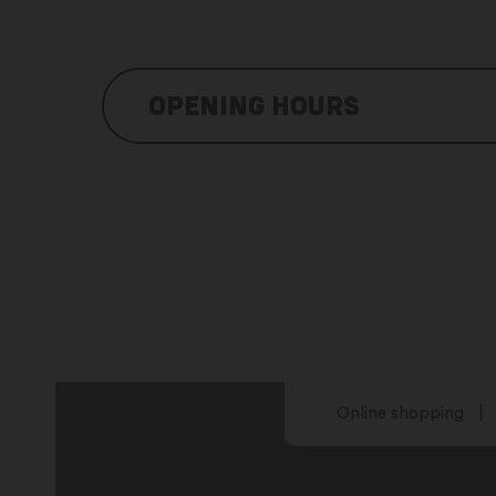
OPENING HOURS
Monday: 8:00 am – noon / 2:00 pm – 
Tuesday: 8:00 am – noon / 2:00 pm – 
Wednesday: 8:00 am – noon / 2:00 pm
Thursday: 8:00 am – noon / 2:00 pm –
Friday: 8:00 am – noon / 2:00 pm – 5:
Saturday: closed
Sunday: closed
Online shopping