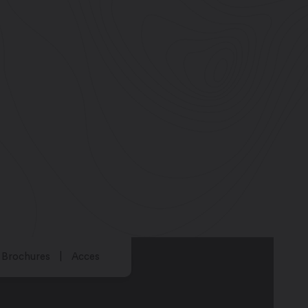
Brochures
Acces