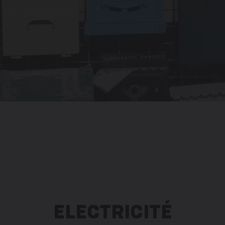
ELECTRICITÉ